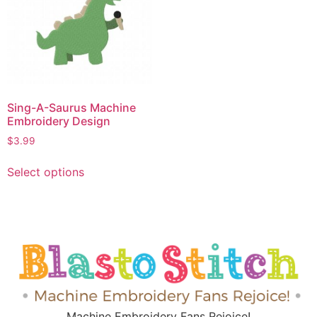
Sing-A-Saurus Machine
Embroidery Design
$
3.99
Select options
Machine Embroidery Fans Rejoice!