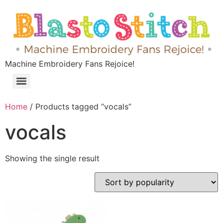
Machine Embroidery Fans Rejoice!
Home
/ Products tagged “vocals”
vocals
Showing the single result