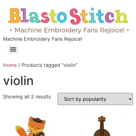
Machine Embroidery Fans Rejoice!
Home
/ Products tagged “violin”
violin
Showing all 2 results