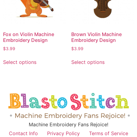
Fox on Violin Machine
Brown Violin Machine
Embroidery Design
Embroidery Design
$
3.99
$
3.99
Select options
Select options
Machine Embroidery Fans Rejoice!
Contact Info
Privacy Policy
Terms of Service