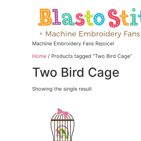
Machine Embroidery Fans Rejoice!
Home
/ Products tagged “Two Bird Cage”
Two Bird Cage
Showing the single result