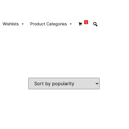
0
Wishlists
Product Categories