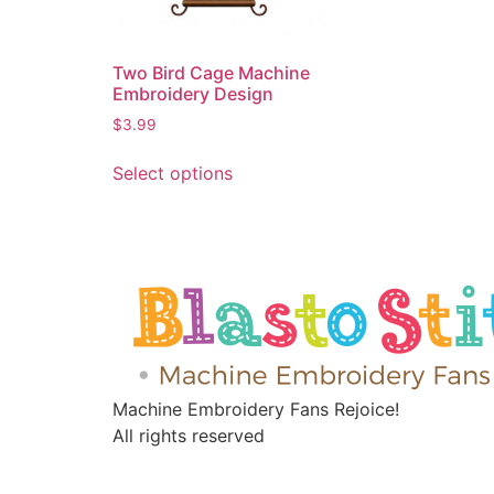
Two Bird Cage Machine
Embroidery Design
$
3.99
Select options
Machine Embroidery Fans Rejoice!
All rights reserved