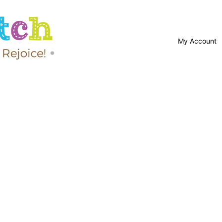
My Account