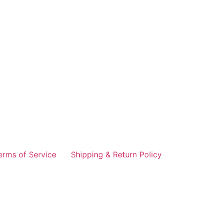
erms of Service
Shipping & Return Policy