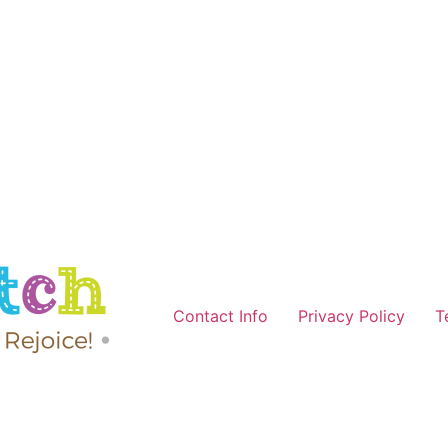
Contact Info
Privacy Policy
T