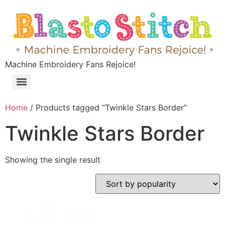
Machine Embroidery Fans Rejoice!
Home
/ Products tagged “Twinkle Stars Border”
Twinkle Stars Border
Showing the single result