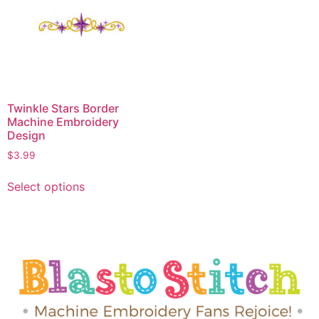
Twinkle Stars Border
Machine Embroidery
Design
$
3.99
Select options