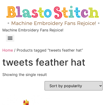
Machine Embroidery Fans Rejoice!
Home
/ Products tagged “tweets feather hat”
tweets feather hat
Showing the single result