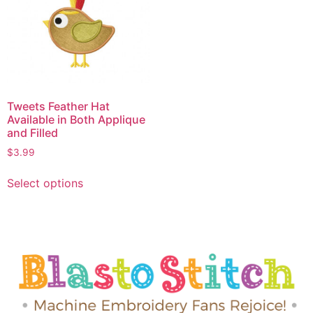
Tweets Feather Hat
Available in Both Applique
and Filled
$
3.99
Select options