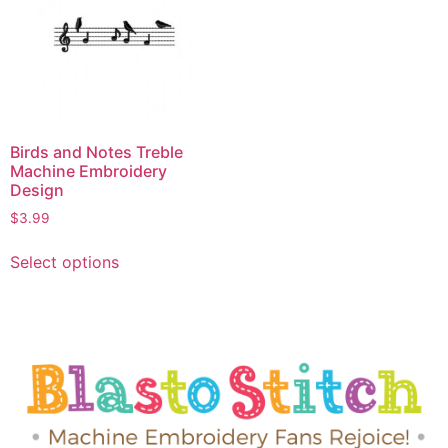
Birds and Notes Treble
Machine Embroidery
Design
$
3.99
Select options