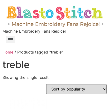
Machine Embroidery Fans Rejoice!
Home
/ Products tagged “treble”
treble
Showing the single result