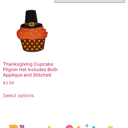
Thanksgiving Cupcake
Pilgrim Hat Includes Both
Applique and Stitched
$
3.99
Select options