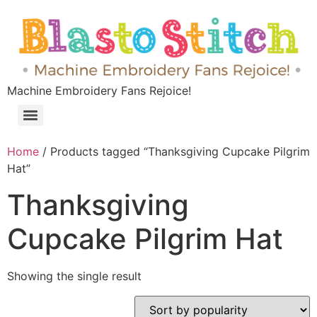
Machine Embroidery Fans Rejoice!
Home
/ Products tagged “Thanksgiving Cupcake Pilgrim
Hat”
Thanksgiving
Cupcake Pilgrim Hat
Showing the single result