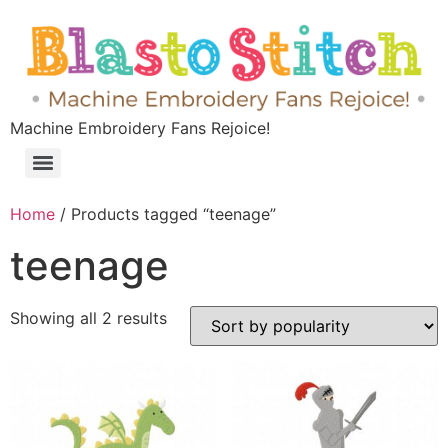
Machine Embroidery Fans Rejoice!
Home
/ Products tagged “teenage”
teenage
Showing all 2 results