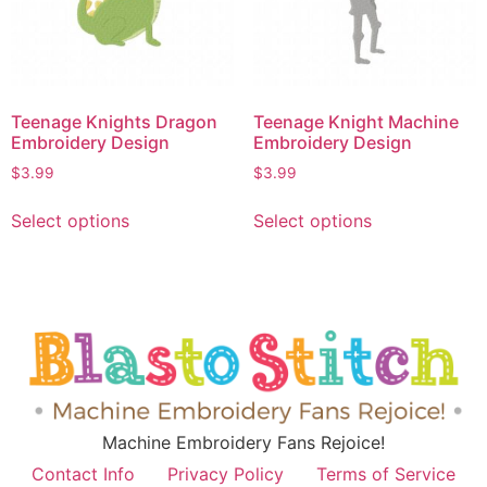
Teenage Knights Dragon
Teenage Knight Machine
Embroidery Design
Embroidery Design
$
3.99
$
3.99
Select options
Select options
Machine Embroidery Fans Rejoice!
Contact Info
Privacy Policy
Terms of Service