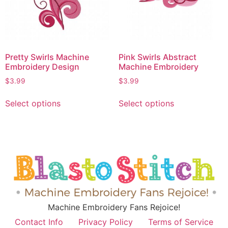
Pretty Swirls Machine
Pink Swirls Abstract
Embroidery Design
Machine Embroidery
$
3.99
$
3.99
Select options
Select options
Machine Embroidery Fans Rejoice!
Contact Info
Privacy Policy
Terms of Service