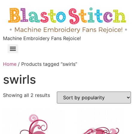
Machine Embroidery Fans Rejoice!
Home
/ Products tagged “swirls”
swirls
Showing all 2 results