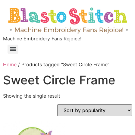
Machine Embroidery Fans Rejoice!
Home
/ Products tagged “Sweet Circle Frame”
Sweet Circle Frame
Showing the single result