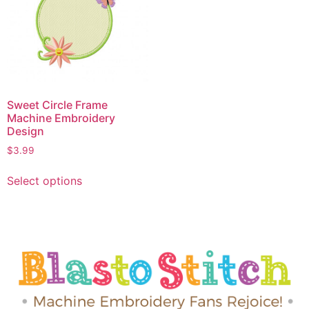
Sweet Circle Frame
Machine Embroidery
Design
$
3.99
Select options