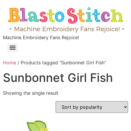
Machine Embroidery Fans Rejoice!
Home
/ Products tagged “Sunbonnet Girl Fish”
Sunbonnet Girl Fish
Showing the single result