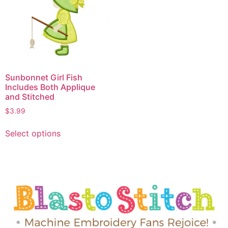
Sunbonnet Girl Fish
Includes Both Applique
and Stitched
$
3.99
Select options