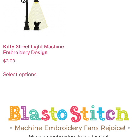
Kitty Street Light Machine
Embroidery Design
$
3.99
Select options
Machine Embroidery Fans Rejoice!