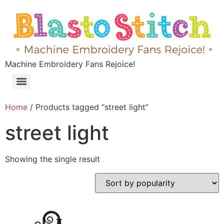
Machine Embroidery Fans Rejoice!
Home
/ Products tagged “street light”
street light
Showing the single result