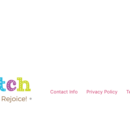
Contact Info
Privacy Policy
T