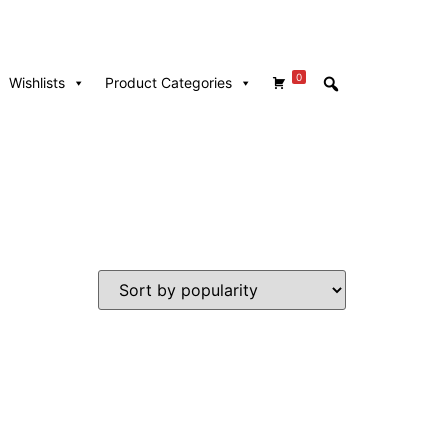
0
Wishlists
Product Categories