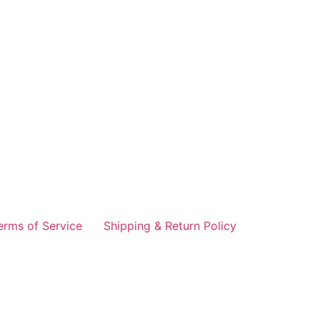
erms of Service
Shipping & Return Policy