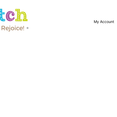
My Account