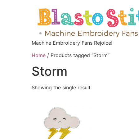
Machine Embroidery Fans Rejoice!
Home
/ Products tagged “Storm”
Storm
Showing the single result