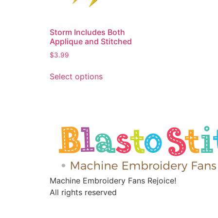
Storm Includes Both
Applique and Stitched
$
3.99
Select options
Machine Embroidery Fans Rejoice!
All rights reserved