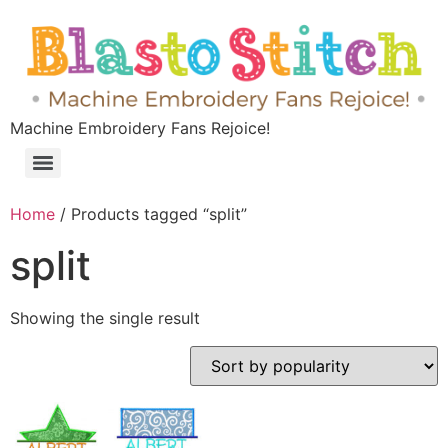
Machine Embroidery Fans Rejoice!
Home
/ Products tagged “split”
split
Showing the single result