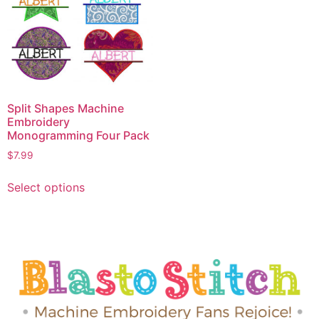
Split Shapes Machine
Embroidery
Monogramming Four Pack
$
7.99
Select options