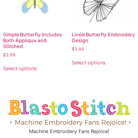
Simple Butterfly Includes
Lined Butterfly Embroidery
Both Applique and
Design
Stitched
$
3.99
$
3.99
Select options
Select options
Machine Embroidery Fans Rejoice!