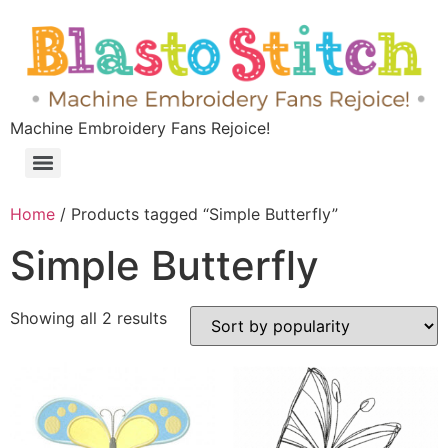
Machine Embroidery Fans Rejoice!
Home
/ Products tagged “Simple Butterfly”
Simple Butterfly
Showing all 2 results