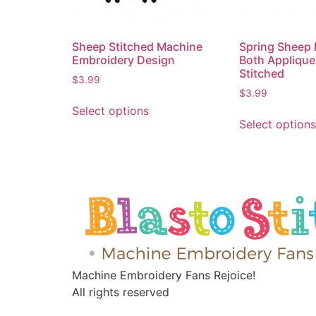
Sheep Stitched Machine
Spring Sheep 
Embroidery Design
Both Applique
Stitched
$
3.99
$
3.99
Select options
Select options
Machine Embroidery Fans Rejoice!
All rights reserved