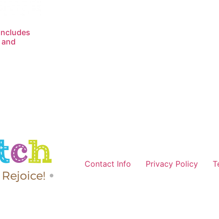
Includes
 and
Contact Info
Privacy Policy
T