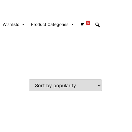
0
Wishlists
Product Categories