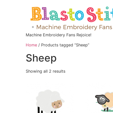
Machine Embroidery Fans Rejoice!
Home
/ Products tagged “Sheep”
Sheep
Showing all 2 results