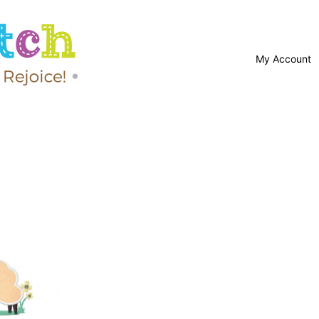
My Account