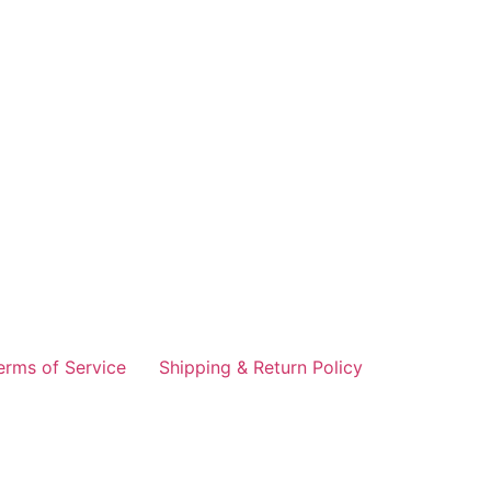
erms of Service
Shipping & Return Policy