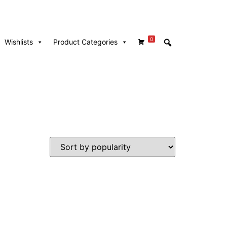
0
Wishlists
Product Categories