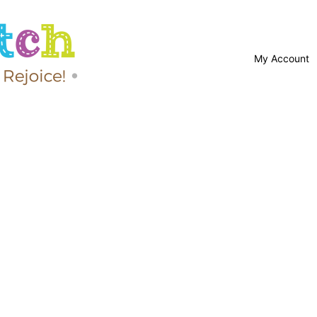
My Account