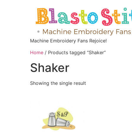
Machine Embroidery Fans Rejoice!
Home
/ Products tagged “Shaker”
Shaker
Showing the single result