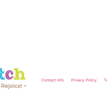
Contact Info
Privacy Policy
T