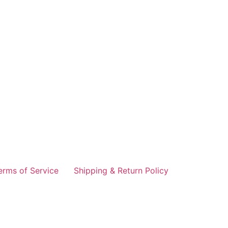
erms of Service
Shipping & Return Policy