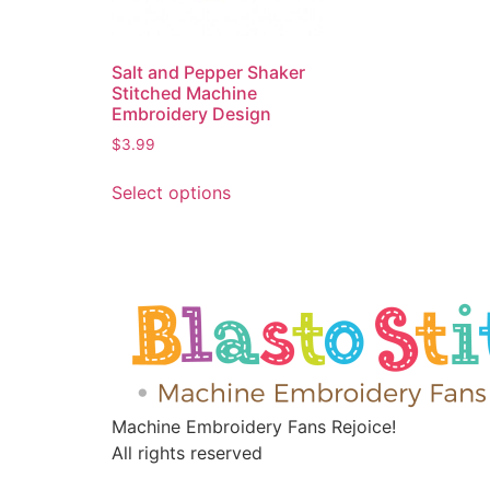
Salt and Pepper Shaker
Stitched Machine
Embroidery Design
$
3.99
Select options
Machine Embroidery Fans Rejoice!
All rights reserved