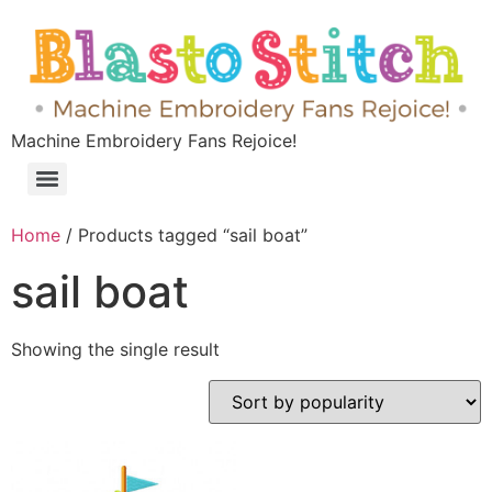
Machine Embroidery Fans Rejoice!
Home
/ Products tagged “sail boat”
sail boat
Showing the single result