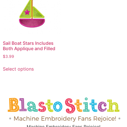
Sail Boat Stars Includes
Both Applique and Filled
$
3.99
Select options
Machine Embroidery Fans Rejoice!