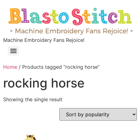
Machine Embroidery Fans Rejoice!
Home
/ Products tagged “rocking horse”
rocking horse
Showing the single result