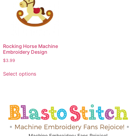
Rocking Horse Machine
Embroidery Design
$
3.99
Select options
Machine Embroidery Fans Rejoice!