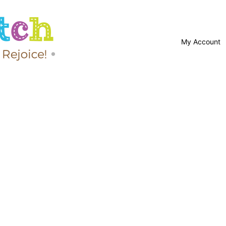
My Account