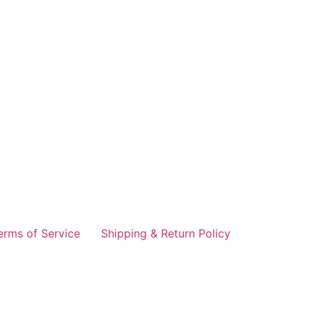
erms of Service
Shipping & Return Policy