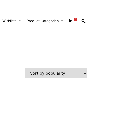
0
Wishlists
Product Categories