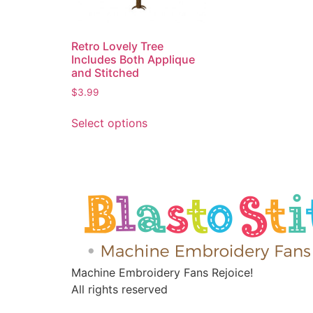
Retro Lovely Tree
Includes Both Applique
and Stitched
$
3.99
Select options
Machine Embroidery Fans Rejoice!
All rights reserved