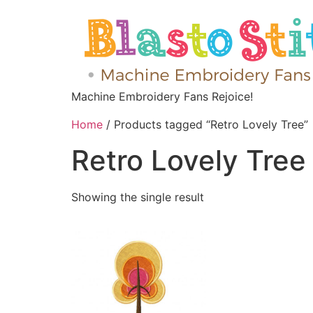
Machine Embroidery Fans Rejoice!
Home
/ Products tagged “Retro Lovely Tree”
Retro Lovely Tree
Showing the single result