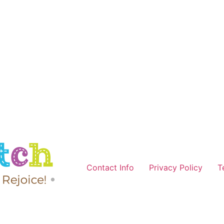
Contact Info
Privacy Policy
T