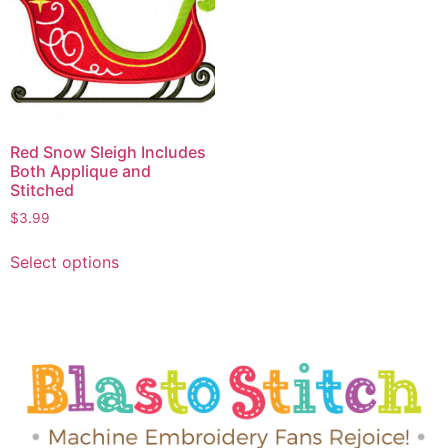
Red Snow Sleigh Includes
Both Applique and
Stitched
$
3.99
Select options