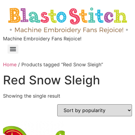
Machine Embroidery Fans Rejoice!
Home
/ Products tagged “Red Snow Sleigh”
Red Snow Sleigh
Showing the single result