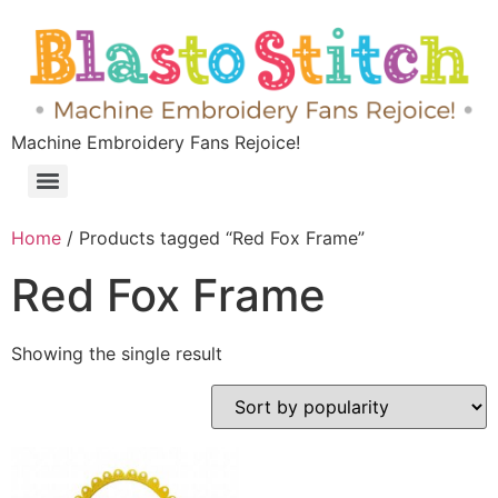
Machine Embroidery Fans Rejoice!
Home
/ Products tagged “Red Fox Frame”
Red Fox Frame
Showing the single result