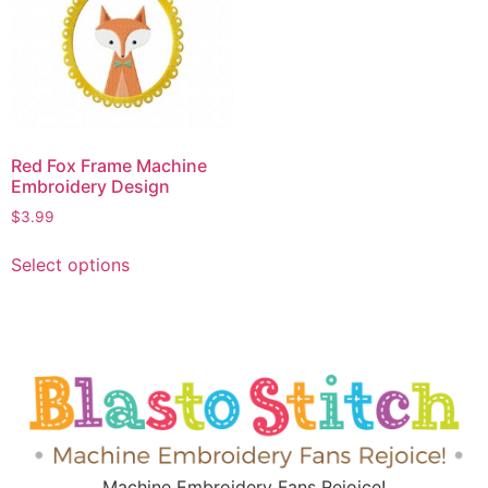
Red Fox Frame Machine
Embroidery Design
$
3.99
Select options
Machine Embroidery Fans Rejoice!