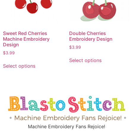
Sweet Red Cherries
Double Cherries
Machine Embroidery
Embroidery Design
Design
$
3.99
$
3.99
Select options
Select options
Machine Embroidery Fans Rejoice!