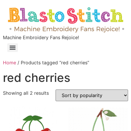
Machine Embroidery Fans Rejoice!
Home
/ Products tagged “red cherries”
red cherries
Showing all 2 results