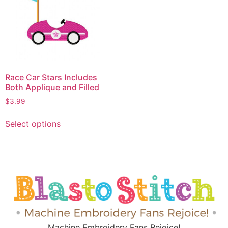
Race Car Stars Includes
Both Applique and Filled
$
3.99
Select options
Machine Embroidery Fans Rejoice!