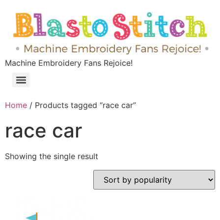
Machine Embroidery Fans Rejoice!
Home
/ Products tagged “race car”
race car
Showing the single result