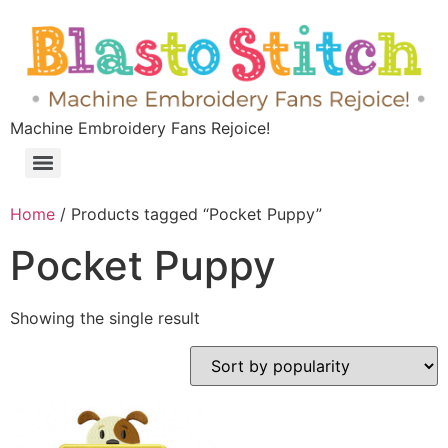
Machine Embroidery Fans Rejoice!
Home
/ Products tagged “Pocket Puppy”
Pocket Puppy
Showing the single result