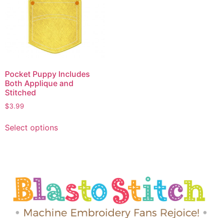
Pocket Puppy Includes
Both Applique and
Stitched
$
3.99
Select options