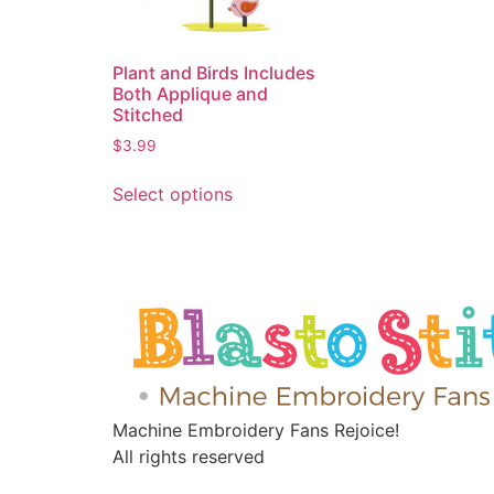
Plant and Birds Includes
Both Applique and
Stitched
$
3.99
Select options
Machine Embroidery Fans Rejoice!
All rights reserved