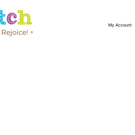
My Account