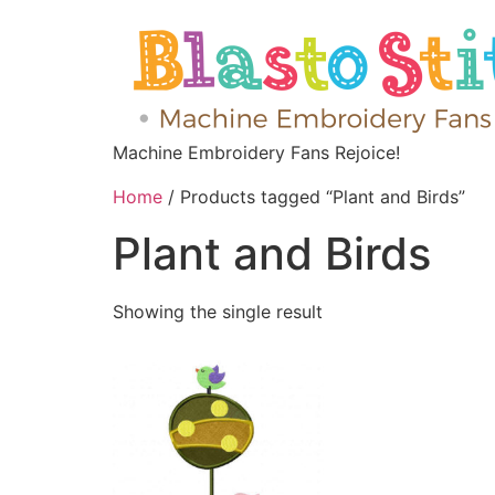
Machine Embroidery Fans Rejoice!
Home
/ Products tagged “Plant and Birds”
Plant and Birds
Showing the single result