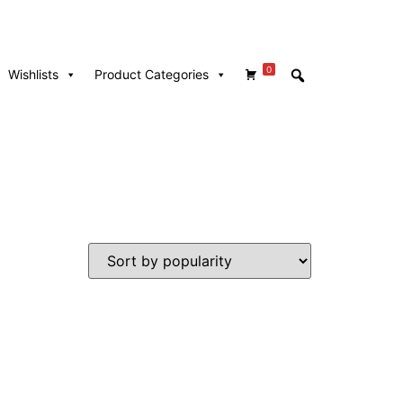
0
Wishlists
Product Categories