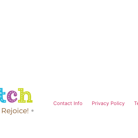
Contact Info
Privacy Policy
T