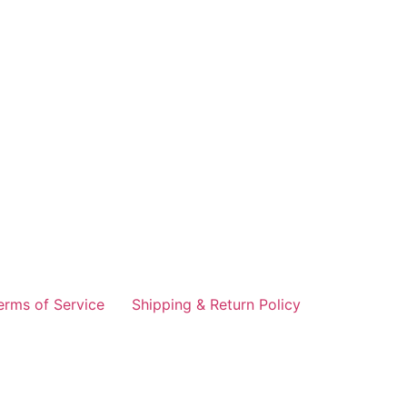
erms of Service
Shipping & Return Policy