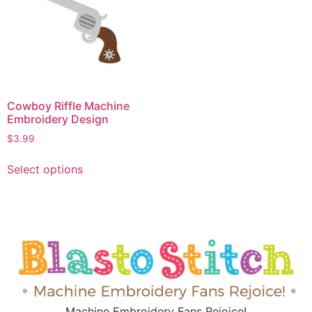
Cowboy Riffle Machine
Embroidery Design
$
3.99
Select options
Machine Embroidery Fans Rejoice!