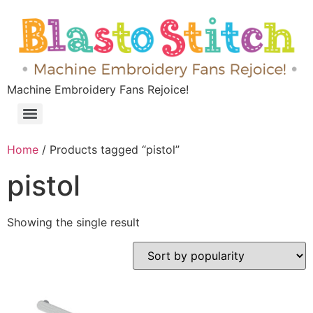
Machine Embroidery Fans Rejoice!
Home
/ Products tagged “pistol”
pistol
Showing the single result