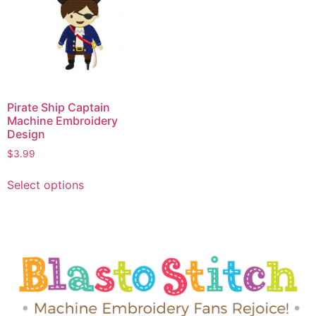
Pirate Ship Captain
Machine Embroidery
Design
$
3.99
Select options