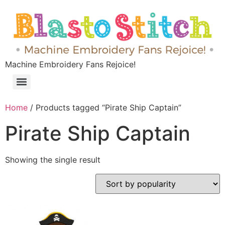
Machine Embroidery Fans Rejoice!
Home
/ Products tagged “Pirate Ship Captain”
Pirate Ship Captain
Showing the single result