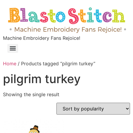
Machine Embroidery Fans Rejoice!
Home
/ Products tagged “pilgrim turkey”
pilgrim turkey
Showing the single result