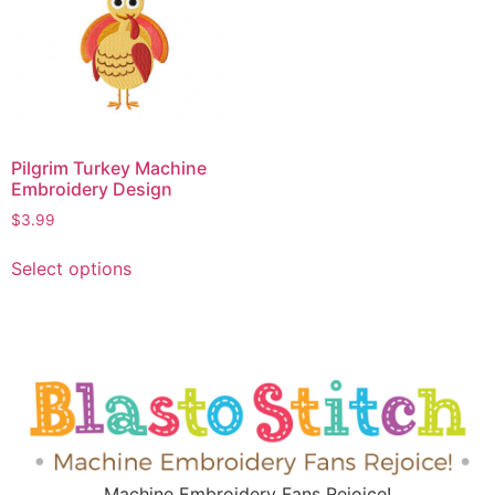
Pilgrim Turkey Machine
Embroidery Design
$
3.99
Select options
Machine Embroidery Fans Rejoice!