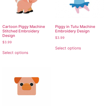
Cartoon Piggy Machine
Piggy in Tutu Machine
Stitched Embroidery
Embroidery Design
Design
$
3.99
$
3.99
Select options
Select options