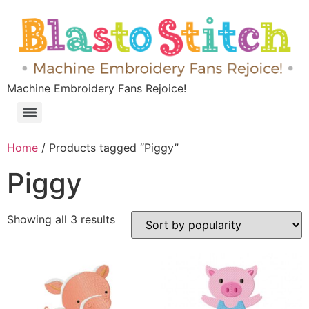
Machine Embroidery Fans Rejoice!
Home
/ Products tagged “Piggy”
Piggy
Showing all 3 results