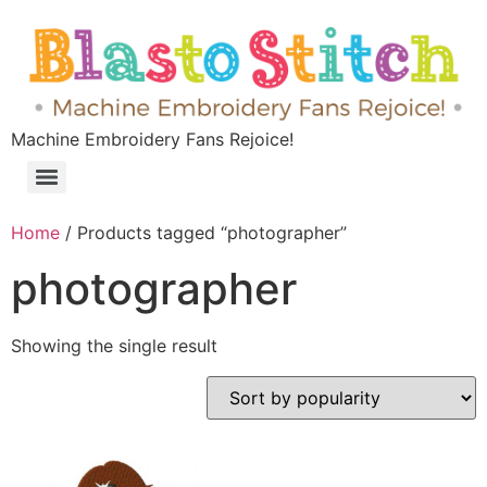
Machine Embroidery Fans Rejoice!
Home
/ Products tagged “photographer”
photographer
Showing the single result