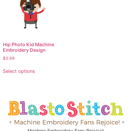
Hip Photo Kid Machine
Embroidery Design
$
3.99
Select options
Machine Embroidery Fans Rejoice!