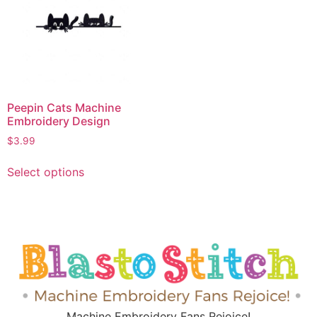
Peepin Cats Machine
Embroidery Design
$
3.99
Select options
Machine Embroidery Fans Rejoice!