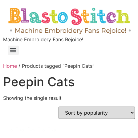
Machine Embroidery Fans Rejoice!
Home
/ Products tagged “Peepin Cats”
Peepin Cats
Showing the single result