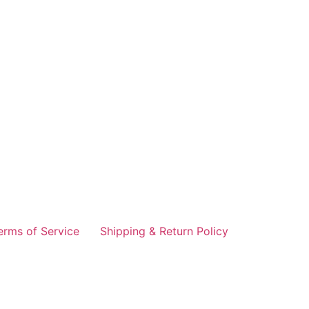
erms of Service
Shipping & Return Policy