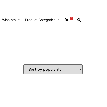
0
Wishlists
Product Categories