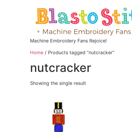
Machine Embroidery Fans Rejoice!
Home
/ Products tagged “nutcracker”
nutcracker
Showing the single result