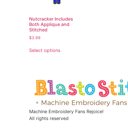
Nutcracker Includes
Both Applique and
Stitched
$
3.99
Select options
Machine Embroidery Fans Rejoice!
All rights reserved