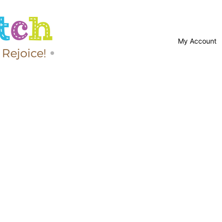
My Account