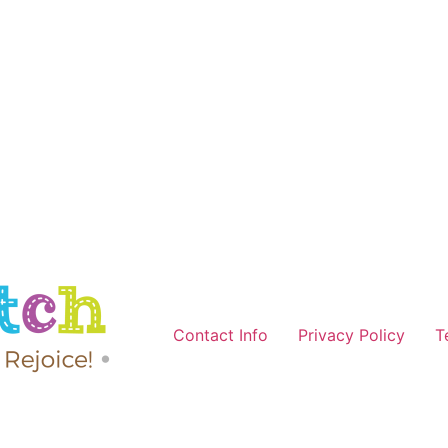
Contact Info
Privacy Policy
T