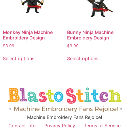
Monkey Ninja Machine
Bunny Ninja Machine
Embroidery Design
Embroidery Design
$
3.99
$
3.99
Select options
Select options
Machine Embroidery Fans Rejoice!
Contact Info
Privacy Policy
Terms of Service