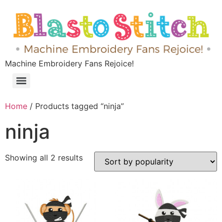
Machine Embroidery Fans Rejoice!
Home
/ Products tagged “ninja”
ninja
Showing all 2 results