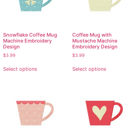
Snowflake Coffee Mug
Coffee Mug with
Machine Embroidery
Mustache Machine
Design
Embroidery Design
$
3.99
$
3.99
Select options
Select options