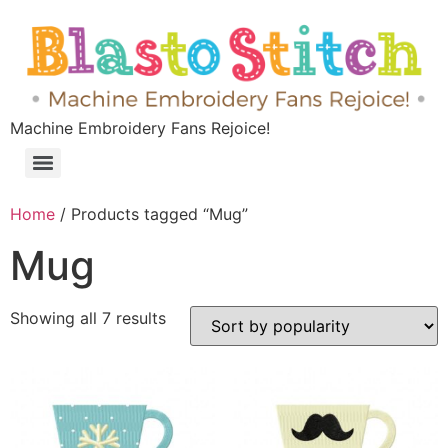
Machine Embroidery Fans Rejoice!
Home
/ Products tagged “Mug”
Mug
Showing all 7 results