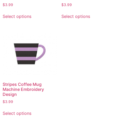
$
3.99
$
3.99
Select options
Select options
Stripes Coffee Mug
Machine Embroidery
Design
$
3.99
Select options