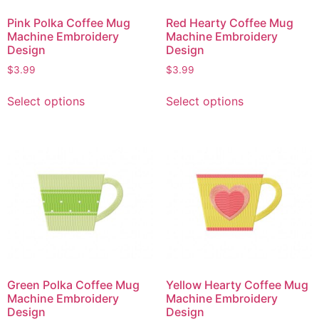
Pink Polka Coffee Mug
Red Hearty Coffee Mug
Machine Embroidery
Machine Embroidery
Design
Design
$
3.99
$
3.99
Select options
Select options
Green Polka Coffee Mug
Yellow Hearty Coffee Mug
Machine Embroidery
Machine Embroidery
Design
Design