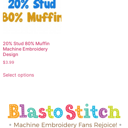
20% Stud 80% Muffin
Machine Embroidery
Design
$
3.99
Select options