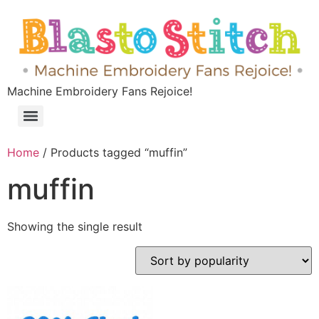
Machine Embroidery Fans Rejoice!
Home
/ Products tagged “muffin”
muffin
Showing the single result