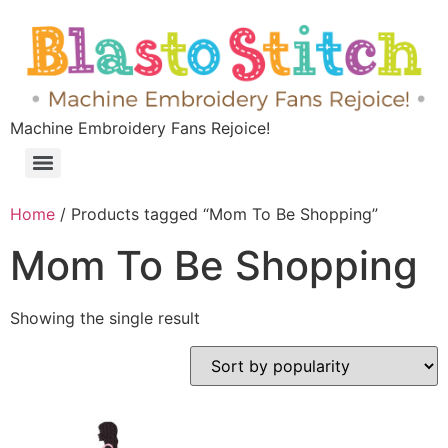
Machine Embroidery Fans Rejoice!
Home
/ Products tagged “Mom To Be Shopping”
Mom To Be Shopping
Showing the single result