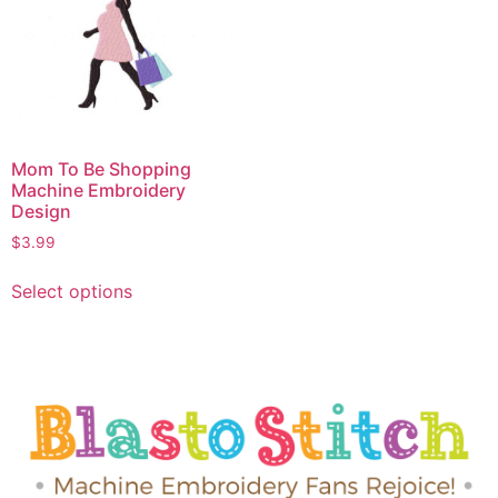
Mom To Be Shopping
Machine Embroidery
Design
$
3.99
Select options