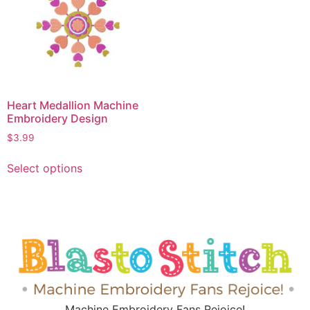
Heart Medallion Machine
Embroidery Design
$
3.99
Select options
Machine Embroidery Fans Rejoice!