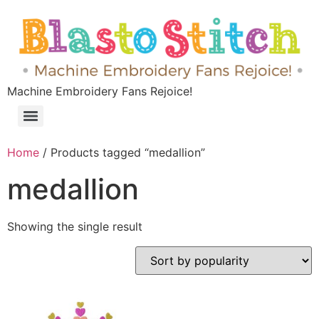
Machine Embroidery Fans Rejoice!
Home
/ Products tagged “medallion”
medallion
Showing the single result