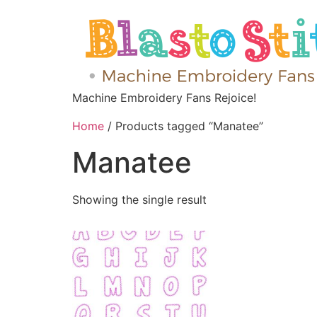
Machine Embroidery Fans Rejoice!
Home
/ Products tagged “Manatee”
Manatee
Showing the single result