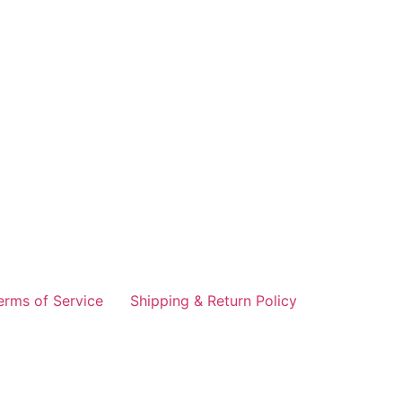
erms of Service
Shipping & Return Policy