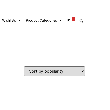
0
Wishlists
Product Categories