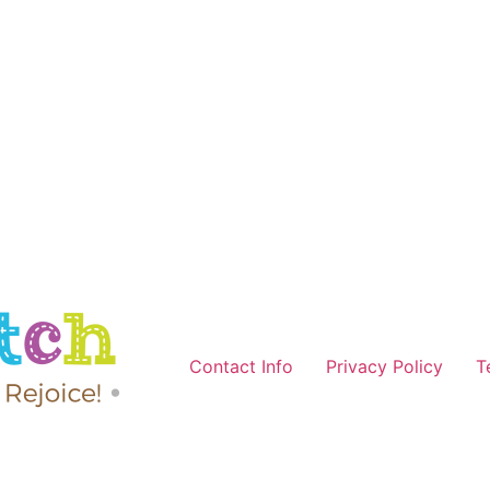
Contact Info
Privacy Policy
T