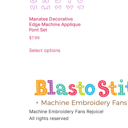
Manatee Decorative
Edge Machine Applique
Font Set
$
7.99
Select options
Machine Embroidery Fans Rejoice!
All rights reserved