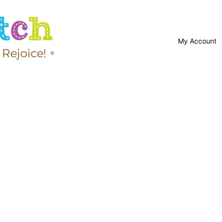
My Account