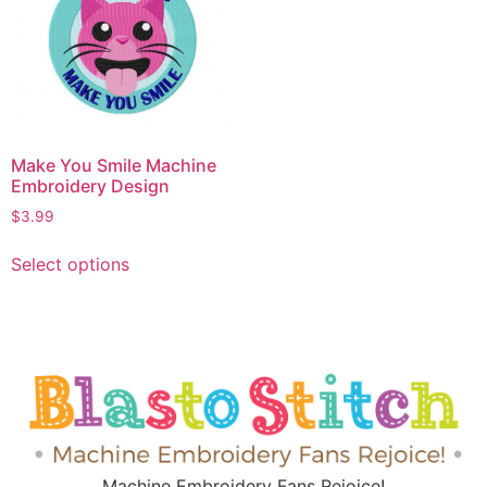
Make You Smile Machine
Embroidery Design
$
3.99
Select options
Machine Embroidery Fans Rejoice!