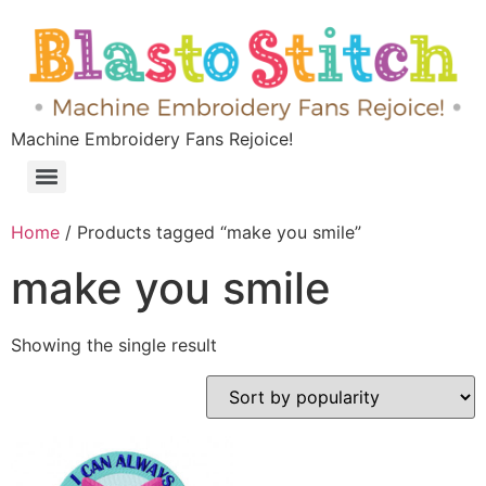
Machine Embroidery Fans Rejoice!
Home
/ Products tagged “make you smile”
make you smile
Showing the single result