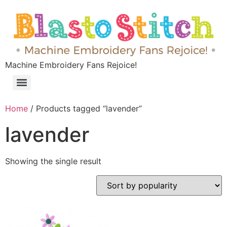
Machine Embroidery Fans Rejoice!
Home
/ Products tagged “lavender”
lavender
Showing the single result