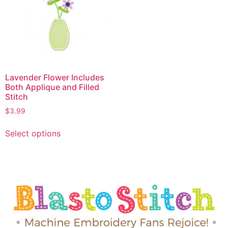
Lavender Flower Includes
Both Applique and Filled
Stitch
$
3.99
Select options