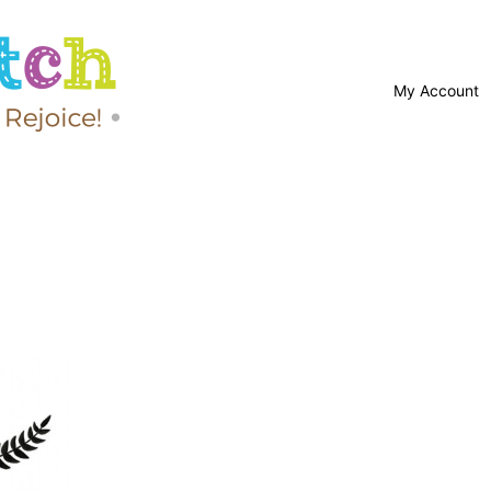
My Account