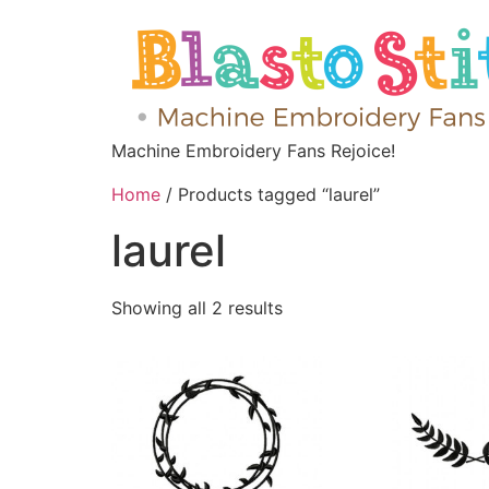
Machine Embroidery Fans Rejoice!
Home
/ Products tagged “laurel”
laurel
Showing all 2 results