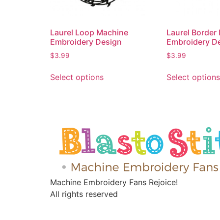
Laurel Loop Machine
Laurel Border
Embroidery Design
Embroidery D
$
3.99
$
3.99
Select options
Select options
Machine Embroidery Fans Rejoice!
All rights reserved