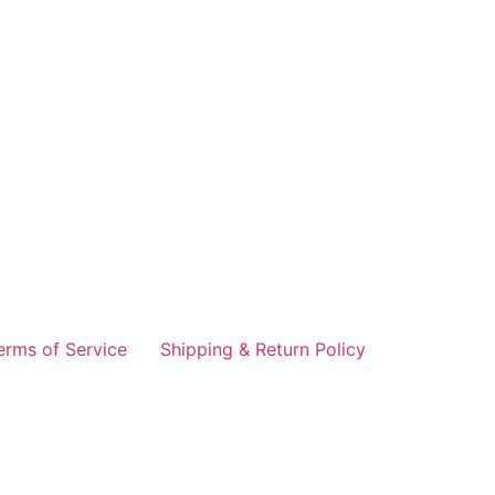
erms of Service
Shipping & Return Policy