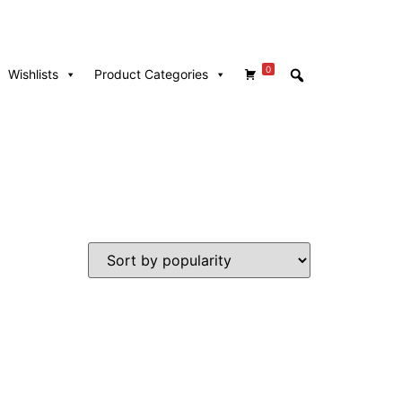
0
Wishlists
Product Categories