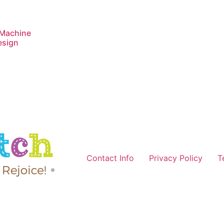
 Machine
esign
Contact Info
Privacy Policy
T