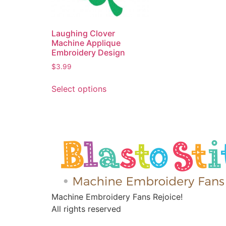
Laughing Clover
Machine Applique
Embroidery Design
$
3.99
Select options
Machine Embroidery Fans Rejoice!
All rights reserved