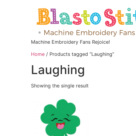
Machine Embroidery Fans Rejoice!
Home
/ Products tagged “Laughing”
Laughing
Showing the single result