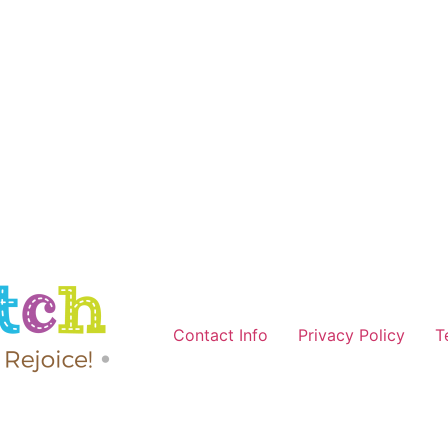
Contact Info
Privacy Policy
T