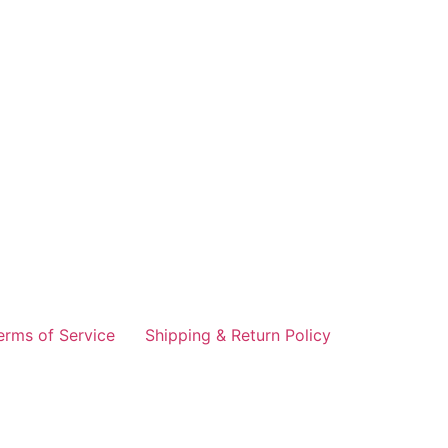
erms of Service
Shipping & Return Policy