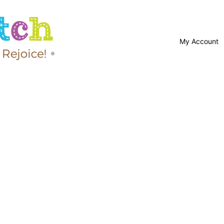
My Account