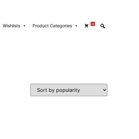
0
Wishlists
Product Categories