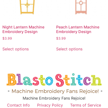
Night Lantern Machine
Peach Lantern Machine
Embroidery Design
Embroidery Design
$
3.99
$
3.99
Select options
Select options
Machine Embroidery Fans Rejoice!
Contact Info
Privacy Policy
Terms of Service