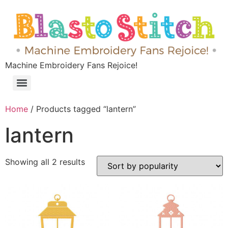
Machine Embroidery Fans Rejoice!
Home
/ Products tagged “lantern”
lantern
Showing all 2 results