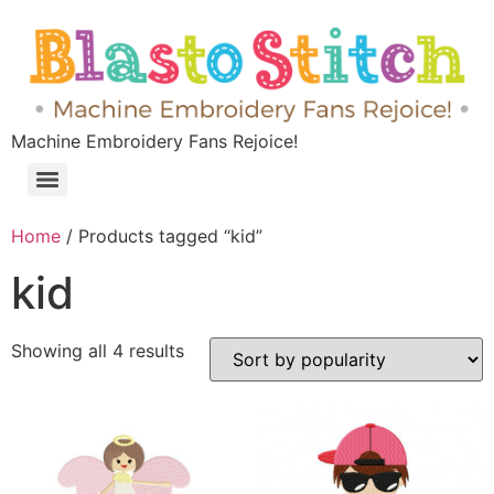
Machine Embroidery Fans Rejoice!
Home
/ Products tagged “kid”
kid
Showing all 4 results