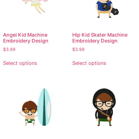
Angel Kid Machine
Hip Kid Skater Machine
Embroidery Design
Embroidery Design
$
3.99
$
3.99
Select options
Select options