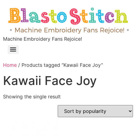
Machine Embroidery Fans Rejoice!
Home
/ Products tagged “Kawaii Face Joy”
Kawaii Face Joy
Showing the single result