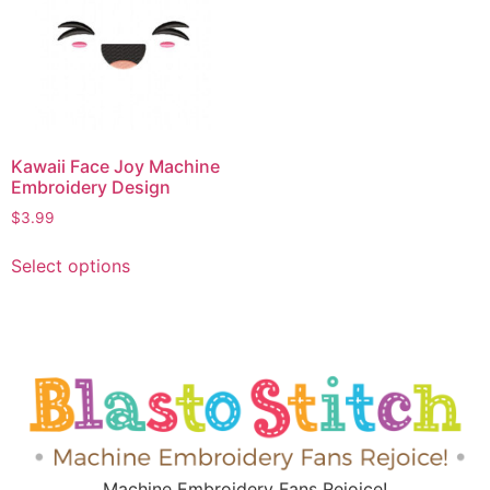
Kawaii Face Joy Machine
Embroidery Design
$
3.99
Select options
Machine Embroidery Fans Rejoice!