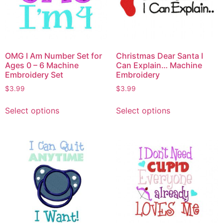
OMG I Am Number Set for
Christmas Dear Santa I
Ages 0 – 6 Machine
Can Explain… Machine
Embroidery Set
Embroidery
$
3.99
$
3.99
Select options
Select options