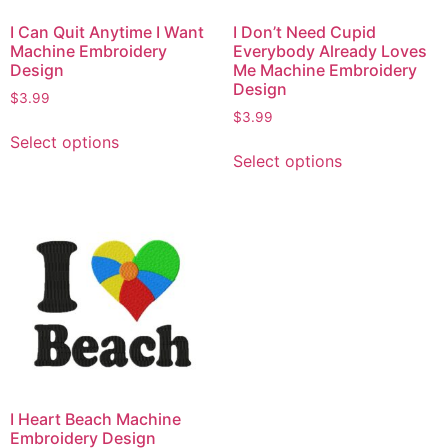
I Can Quit Anytime I Want
I Don’t Need Cupid
Machine Embroidery
Everybody Already Loves
Design
Me Machine Embroidery
Design
$
3.99
$
3.99
Select options
Select options
I Heart Beach Machine
Embroidery Design