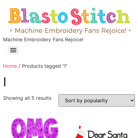
Machine Embroidery Fans Rejoice!
Home
/ Products tagged “I”
I
Showing all 5 results