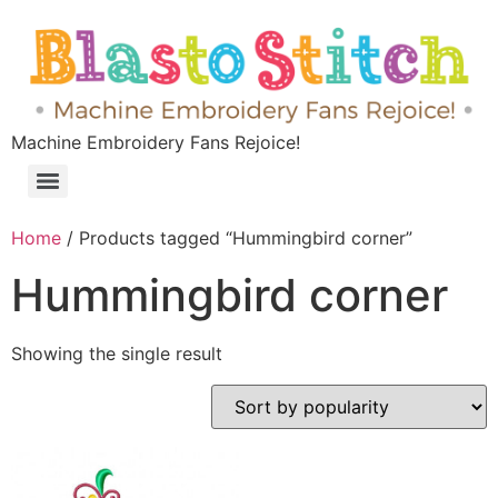
Machine Embroidery Fans Rejoice!
Home
/ Products tagged “Hummingbird corner”
Hummingbird corner
Showing the single result