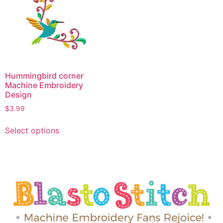
Hummingbird corner
Machine Embroidery
Design
$
3.99
Select options