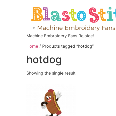
Machine Embroidery Fans Rejoice!
Home
/ Products tagged “hotdog”
hotdog
Showing the single result