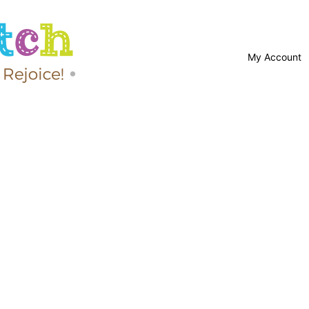
My Account