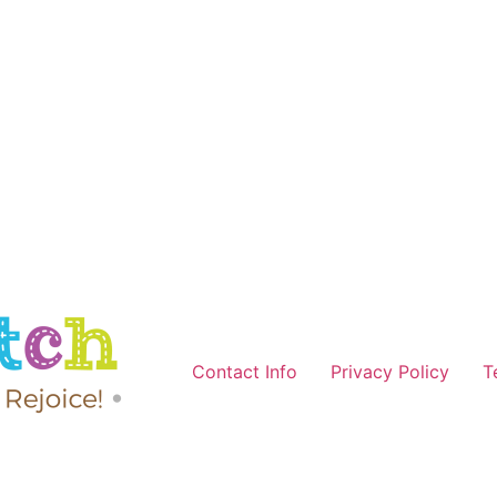
Contact Info
Privacy Policy
T