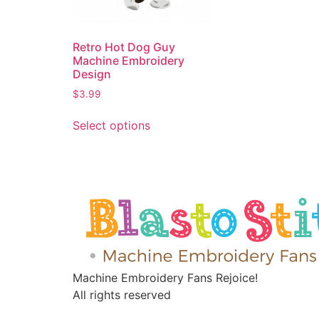
Retro Hot Dog Guy
Machine Embroidery
Design
$
3.99
Select options
Machine Embroidery Fans Rejoice!
All rights reserved