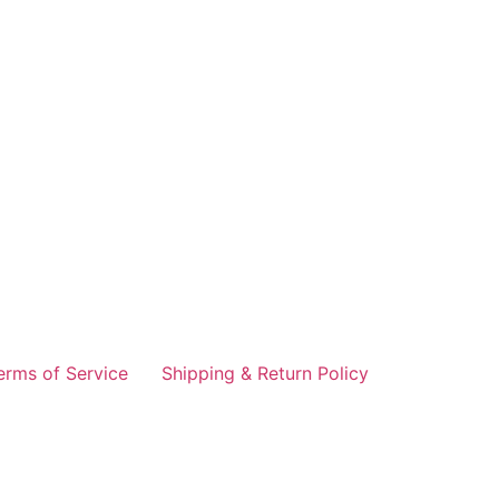
erms of Service
Shipping & Return Policy