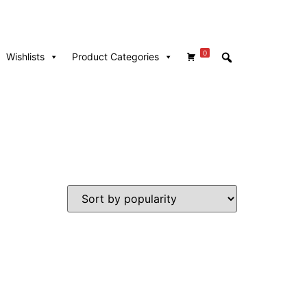
0
Wishlists
Product Categories