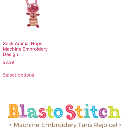
Sock Animal Hops
Machine Embroidery
Design
$
3.99
Select options