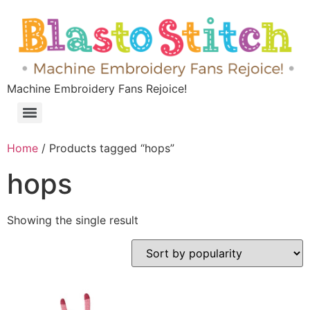
Machine Embroidery Fans Rejoice!
Home
/ Products tagged “hops”
hops
Showing the single result